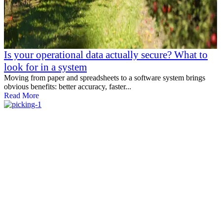
Is your operational data actually secure? What to
look for in a system
Moving from paper and spreadsheets to a software system brings
obvious benefits: better accuracy, faster...
Read More