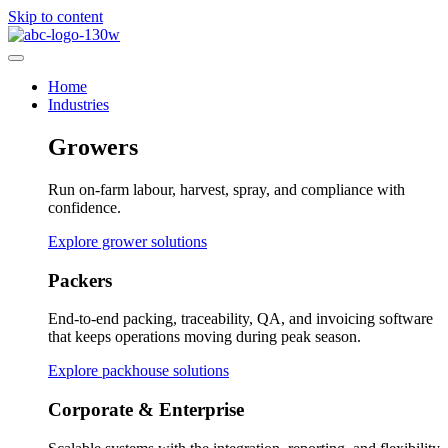
Skip to content
Home
Industries
Growers
Run on-farm labour, harvest, spray, and compliance with
confidence.
Explore grower solutions
Packers
End-to-end packing, traceability, QA, and invoicing software
that keeps operations moving during peak season.
Explore packhouse solutions
Corporate & Enterprise