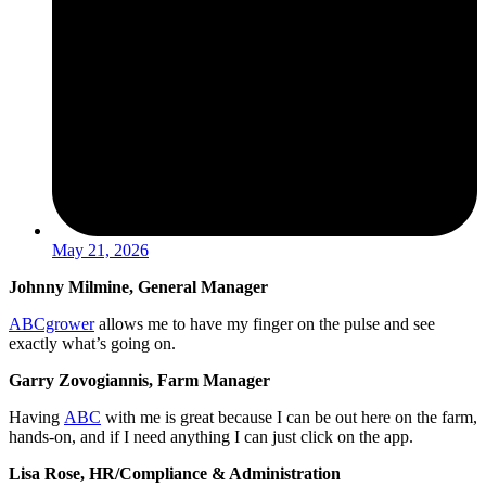
May 21, 2026
Johnny Milmine, General Manager
ABCgrower
allows me to have my finger on the pulse and see
exactly what’s going on.
Garry Zovogiannis, Farm Manager
Having
ABC
with me is great because I can be out here on the farm,
hands-on, and if I need anything I can just click on the app.
Lisa Rose, HR/Compliance & Administration