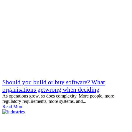
Should you build or buy software? What
organisations getwrong when deciding
As operations grow, so does complexity. More people, more
regulatory requirements, more systems, and...
Read More