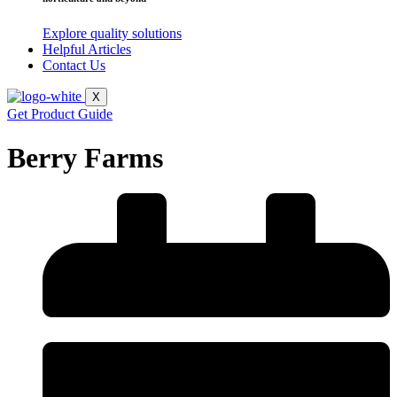
Explore quality solutions
Helpful Articles
Contact Us
X
Get Product Guide
Berry Farms