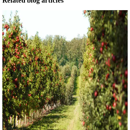
Related blog articles