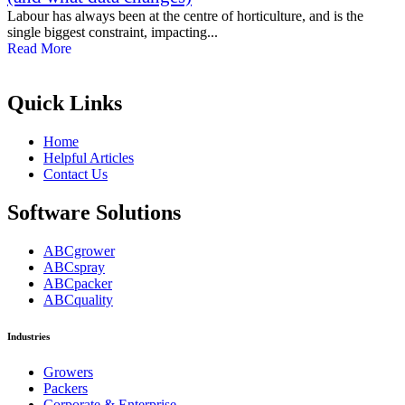
Labour has always been at the centre of horticulture, and is the
single biggest constraint, impacting...
Read More
Quick Links
Home
Helpful Articles
Contact Us
Software Solutions
ABCgrower
ABCspray
ABCpacker
ABCquality
Industries
Growers
Packers
Corporate & Enterprise