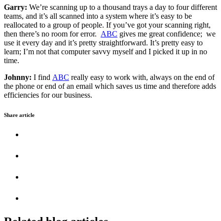
Garry:
We’re scanning up to a thousand trays a day to four different
teams, and it’s all scanned into a system where it’s easy to be
reallocated to a group of people. If you’ve got your scanning right,
then there’s no room for error.
ABC
gives me great confidence; we
use it every day and it’s pretty straightforward. It’s pretty easy to
learn; I’m not that computer savvy myself and I picked it up in no
time.
Johnny:
I find
ABC
really easy to work with, always on the end of
the phone or end of an email which saves us time and therefore adds
efficiencies for our business.
Share article