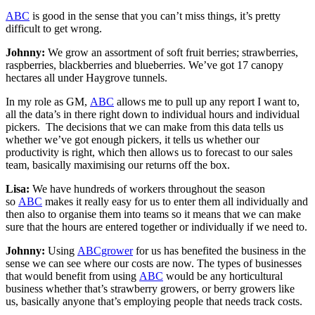
ABC
is good in the sense that you can’t miss things, it’s pretty
difficult to get wrong.
Johnny:
We grow an assortment of soft fruit berries; strawberries,
raspberries, blackberries and blueberries. We’ve got 17 canopy
hectares all under Haygrove tunnels.
In my role as GM,
ABC
allows me to pull up any report I want to,
all the data’s in there right down to individual hours and individual
pickers. The decisions that we can make from this data tells us
whether we’ve got enough pickers, it tells us whether our
productivity is right, which then allows us to forecast to our sales
team, basically maximising our returns off the box.
Lisa:
We have hundreds of workers throughout the season
so
ABC
makes it really easy for us to enter them all individually and
then also to organise them into teams so it means that we can make
sure that the hours are entered together or individually if we need to.
Johnny:
Using
ABCgrower
for us has benefited the business in the
sense we can see where our costs are now. The types of businesses
that would benefit from using
ABC
would be any horticultural
business whether that’s strawberry growers, or berry growers like
us, basically anyone that’s employing people that needs track costs.