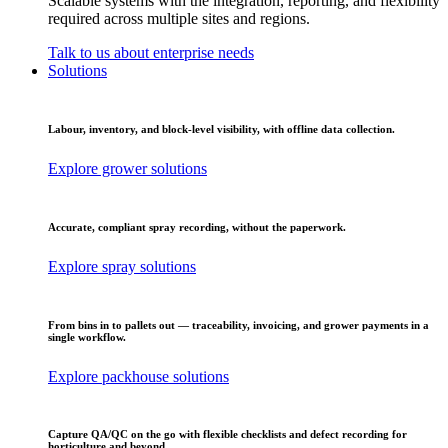
Scalable systems with the integration, reporting, and flexibility
required across multiple sites and regions.
Talk to us about enterprise needs
Solutions
Labour, inventory, and block-level visibility, with offline data collection.
Explore grower solutions
Accurate, compliant spray recording, without the paperwork.
Explore spray solutions
From bins in to pallets out — traceability, invoicing, and grower payments in a
single workflow.
Explore packhouse solutions
Capture QA/QC on the go with flexible checklists and defect recording for
horticulture and beyond