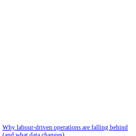
Why labour-driven operations are falling behind
(and what data changes)