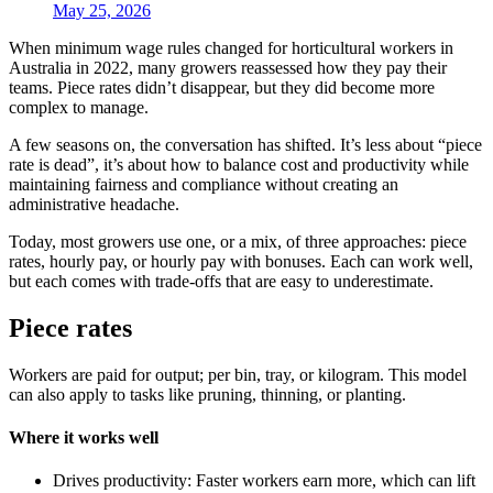
May 25, 2026
When minimum wage rules changed for horticultural workers in
Australia in 2022, many growers reassessed how they pay their
teams. Piece rates didn’t disappear, but they did become more
complex to manage.
A few seasons on, the conversation has shifted. It’s less about “piece
rate is dead”, it’s about how to balance cost and productivity while
maintaining fairness and compliance without creating an
administrative headache.
Today, most growers use one, or a mix, of three approaches: piece
rates, hourly pay, or hourly pay with bonuses. Each can work well,
but each comes with trade-offs that are easy to underestimate.
Piece rates
Workers are paid for output; per bin, tray, or kilogram. This model
can also apply to tasks like pruning, thinning, or planting.
Where it works well
Drives productivity: Faster workers earn more, which can lift