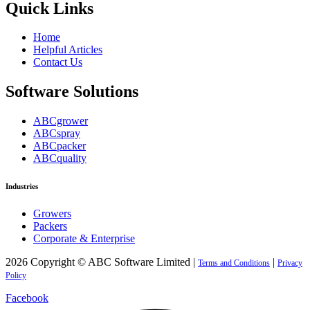
Quick Links
Home
Helpful Articles
Contact Us
Software Solutions
ABCgrower
ABCspray
ABCpacker
ABCquality
Industries
Growers
Packers
Corporate & Enterprise
2026 Copyright © ABC Software Limited |
|
Terms and Conditions
Privacy
Policy
Facebook