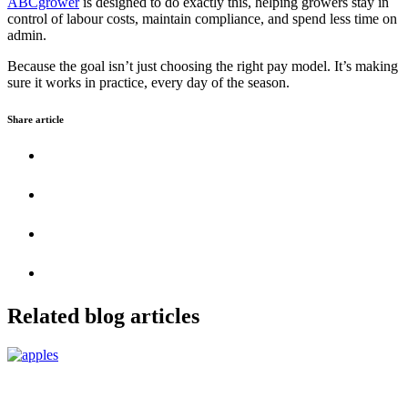
ABCgrower
is designed to do exactly this, helping growers stay in
control of labour costs, maintain compliance, and spend less time on
admin.
Because the goal isn’t just choosing the right pay model. It’s making
sure it works in practice, every day of the season.
Share article
Related blog articles