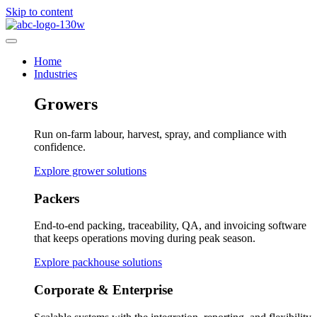
Skip to content
Home
Industries
Growers
Run on-farm labour, harvest, spray, and compliance with
confidence.
Explore grower solutions
Packers
End-to-end packing, traceability, QA, and invoicing software
that keeps operations moving during peak season.
Explore packhouse solutions
Corporate & Enterprise