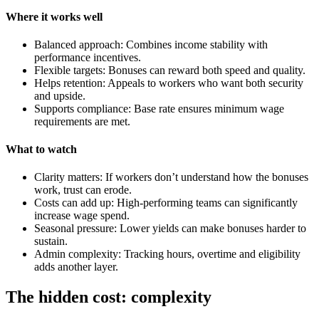
Where it works well
Balanced approach: Combines income stability with
performance incentives.
Flexible targets: Bonuses can reward both speed and quality.
Helps retention: Appeals to workers who want both security
and upside.
Supports compliance: Base rate ensures minimum wage
requirements are met.
What to watch
Clarity matters: If workers don’t understand how the bonuses
work, trust can erode.
Costs can add up: High-performing teams can significantly
increase wage spend.
Seasonal pressure: Lower yields can make bonuses harder to
sustain.
Admin complexity: Tracking hours, overtime and eligibility
adds another layer.
The hidden cost: complexity