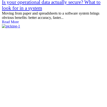
Is your operational data actually secure? What to
look for in a system
Moving from paper and spreadsheets to a software system brings
obvious benefits: better accuracy, faster...
Read More