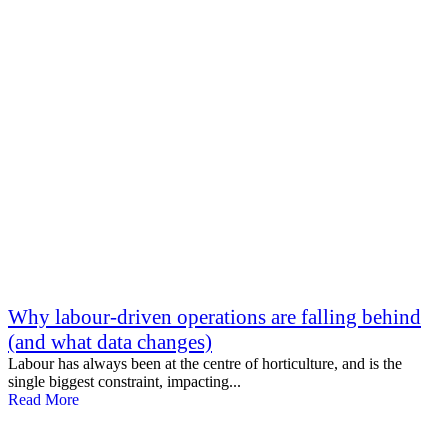
Why labour-driven operations are falling behind
(and what data changes)
Labour has always been at the centre of horticulture, and is the
single biggest constraint, impacting...
Read More