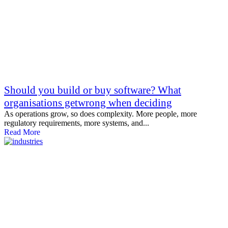
Should you build or buy software? What
organisations getwrong when deciding
As operations grow, so does complexity. More people, more
regulatory requirements, more systems, and...
Read More