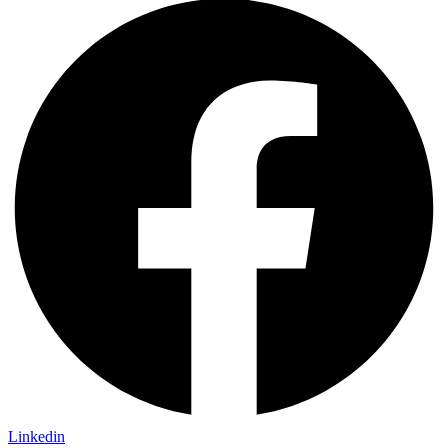
Linkedin