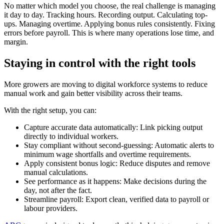
No matter which model you choose, the real challenge is managing
it day to day. Tracking hours. Recording output. Calculating top-
ups. Managing overtime. Applying bonus rules consistently. Fixing
errors before payroll. This is where many operations lose time, and
margin.
Staying in control with the right tools
More growers are moving to digital workforce systems to reduce
manual work and gain better visibility across their teams.
With the right setup, you can:
Capture accurate data automatically: Link picking output
directly to individual workers.
Stay compliant without second-guessing: Automatic alerts to
minimum wage shortfalls and overtime requirements.
Apply consistent bonus logic: Reduce disputes and remove
manual calculations.
See performance as it happens: Make decisions during the
day, not after the fact.
Streamline payroll: Export clean, verified data to payroll or
labour providers.