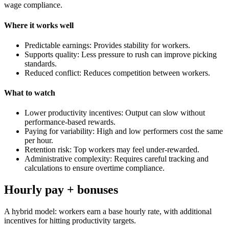
wage compliance.
Where it works well
Predictable earnings: Provides stability for workers.
Supports quality: Less pressure to rush can improve picking
standards.
Reduced conflict: Reduces competition between workers.
What to watch
Lower productivity incentives: Output can slow without
performance-based rewards.
Paying for variability: High and low performers cost the same
per hour.
Retention risk: Top workers may feel under-rewarded.
Administrative complexity: Requires careful tracking and
calculations to ensure overtime compliance.
Hourly pay + bonuses
A hybrid model: workers earn a base hourly rate, with additional
incentives for hitting productivity targets.