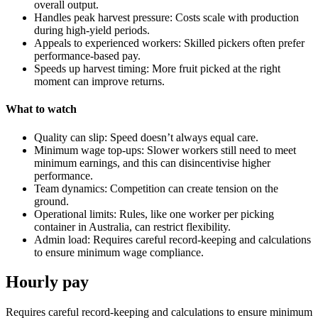
overall output.
Handles peak harvest pressure: Costs scale with production
during high-yield periods.
Appeals to experienced workers: Skilled pickers often prefer
performance-based pay.
Speeds up harvest timing: More fruit picked at the right
moment can improve returns.
What to watch
Quality can slip: Speed doesn’t always equal care.
Minimum wage top-ups: Slower workers still need to meet
minimum earnings, and this can disincentivise higher
performance.
Team dynamics: Competition can create tension on the
ground.
Operational limits: Rules, like one worker per picking
container in Australia, can restrict flexibility.
Admin load: Requires careful record-keeping and calculations
to ensure minimum wage compliance.
Hourly pay
Requires careful record-keeping and calculations to ensure minimum