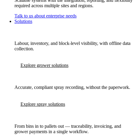
Scalable systems with the integration, reporting, and flexibility
required across multiple sites and regions.
Talk to us about enterprise needs
Solutions
Labour, inventory, and block-level visibility, with offline data
collection.
Explore grower solutions
Accurate, compliant spray recording, without the paperwork.
Explore spray solutions
From bins in to pallets out — traceability, invoicing, and
grower payments in a single workflow.