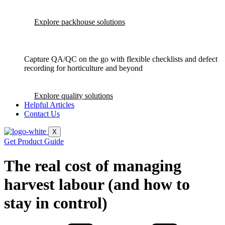
Explore packhouse solutions
Capture QA/QC on the go with flexible checklists and defect
recording for horticulture and beyond
Explore quality solutions
Helpful Articles
Contact Us
X
Get Product Guide
The real cost of managing
harvest labour (and how to
stay in control)