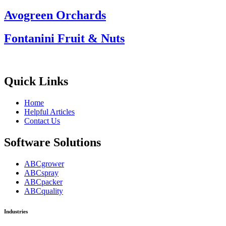
Avogreen Orchards
Fontanini Fruit & Nuts
Quick Links
Home
Helpful Articles
Contact Us
Software Solutions
ABCgrower
ABCspray
ABCpacker
ABCquality
Industries