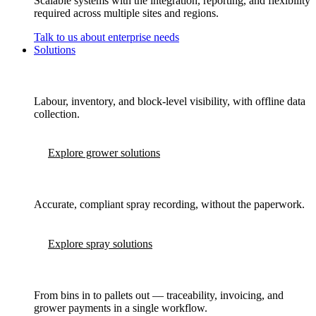
Scalable systems with the integration, reporting, and flexibility
required across multiple sites and regions.
Talk to us about enterprise needs
Solutions
Labour, inventory, and block-level visibility, with offline data
collection.
Explore grower solutions
Accurate, compliant spray recording, without the paperwork.
Explore spray solutions
From bins in to pallets out — traceability, invoicing, and
grower payments in a single workflow.