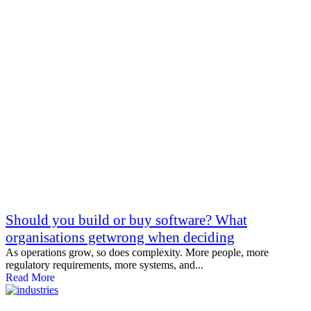
Should you build or buy software? What
organisations getwrong when deciding
As operations grow, so does complexity. More people, more
regulatory requirements, more systems, and...
Read More