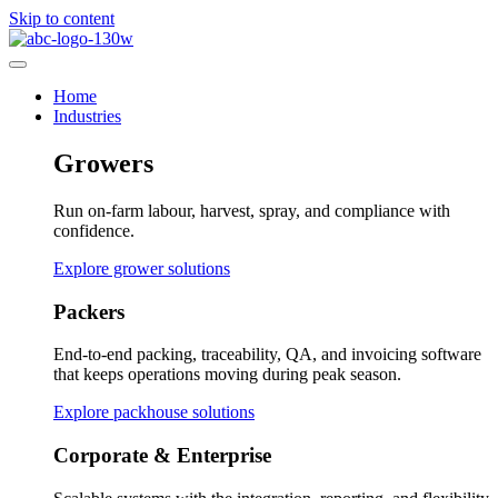
Skip to content
Home
Industries
Growers
Run on-farm labour, harvest, spray, and compliance with
confidence.
Explore grower solutions
Packers
End-to-end packing, traceability, QA, and invoicing software
that keeps operations moving during peak season.
Explore packhouse solutions
Corporate & Enterprise