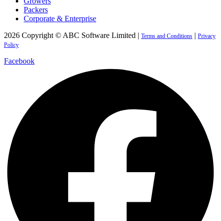
Growers
Packers
Corporate & Enterprise
2026 Copyright © ABC Software Limited |
|
Terms and Conditions
Privacy
Policy
Facebook