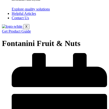
Explore quality solutions
Helpful Articles
Contact Us
X
Get Product Guide
Fontanini Fruit & Nuts