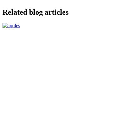
Related blog articles