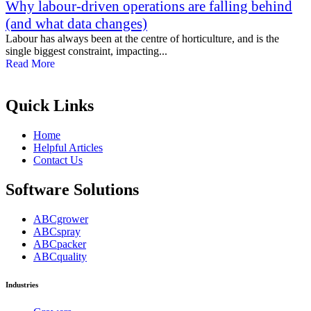
Why labour-driven operations are falling behind
(and what data changes)
Labour has always been at the centre of horticulture, and is the
single biggest constraint, impacting...
Read More
Quick Links
Home
Helpful Articles
Contact Us
Software Solutions
ABCgrower
ABCspray
ABCpacker
ABCquality
Industries