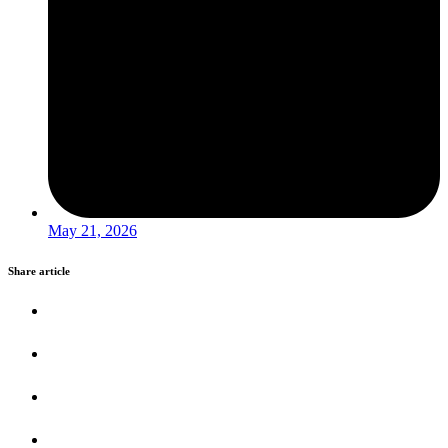
May 21, 2026
Share article