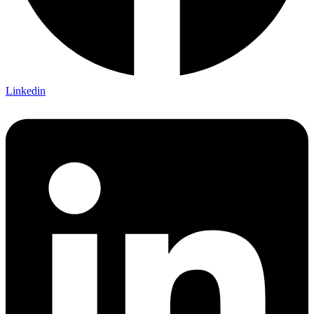
Linkedin