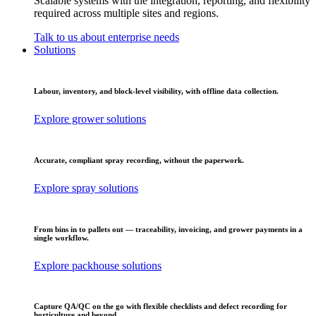
Scalable systems with the integration, reporting, and flexibility
required across multiple sites and regions.
Talk to us about enterprise needs
Solutions
Labour, inventory, and block-level visibility, with offline data collection.
Explore grower solutions
Accurate, compliant spray recording, without the paperwork.
Explore spray solutions
From bins in to pallets out — traceability, invoicing, and grower payments in a
single workflow.
Explore packhouse solutions
Capture QA/QC on the go with flexible checklists and defect recording for
horticulture and beyond