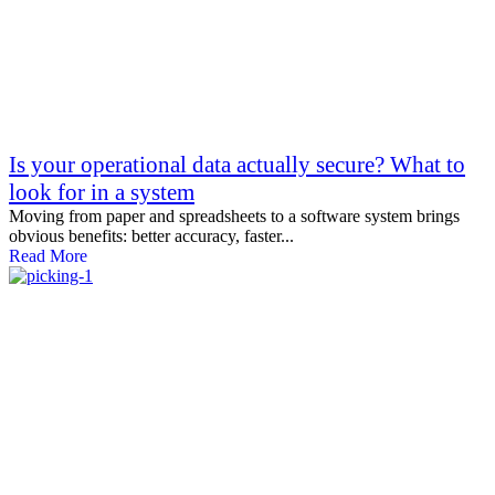
Is your operational data actually secure? What to
look for in a system
Moving from paper and spreadsheets to a software system brings
obvious benefits: better accuracy, faster...
Read More