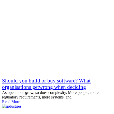
Should you build or buy software? What
organisations getwrong when deciding
As operations grow, so does complexity. More people, more
regulatory requirements, more systems, and...
Read More