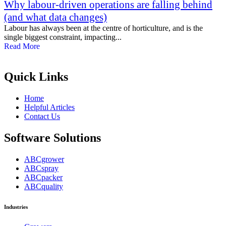
Why labour-driven operations are falling behind
(and what data changes)
Labour has always been at the centre of horticulture, and is the
single biggest constraint, impacting...
Read More
Quick Links
Home
Helpful Articles
Contact Us
Software Solutions
ABCgrower
ABCspray
ABCpacker
ABCquality
Industries