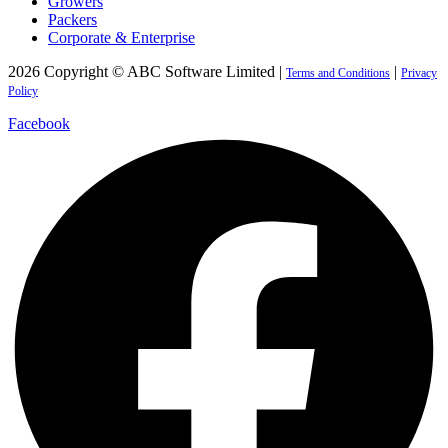
Growers
Packers
Corporate & Enterprise
2026 Copyright © ABC Software Limited |
|
Terms and Conditions
Privacy
Policy
Facebook