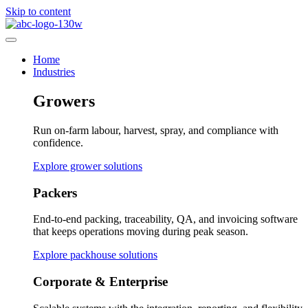
Skip to content
Home
Industries
Growers
Run on-farm labour, harvest, spray, and compliance with
confidence.
Explore grower solutions
Packers
End-to-end packing, traceability, QA, and invoicing software
that keeps operations moving during peak season.
Explore packhouse solutions
Corporate & Enterprise