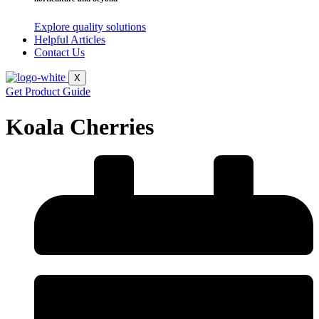
Explore quality solutions
Helpful Articles
Contact Us
X
Get Product Guide
Koala Cherries