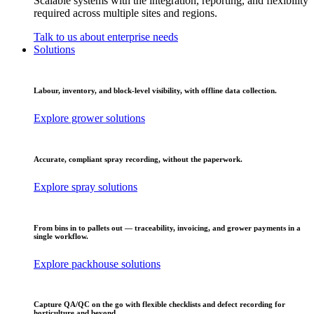
Scalable systems with the integration, reporting, and flexibility
required across multiple sites and regions.
Talk to us about enterprise needs
Solutions
Labour, inventory, and block-level visibility, with offline data collection.
Explore grower solutions
Accurate, compliant spray recording, without the paperwork.
Explore spray solutions
From bins in to pallets out — traceability, invoicing, and grower payments in a
single workflow.
Explore packhouse solutions
Capture QA/QC on the go with flexible checklists and defect recording for
horticulture and beyond