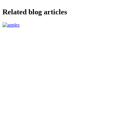
Related blog articles