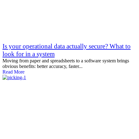
Is your operational data actually secure? What to
look for in a system
Moving from paper and spreadsheets to a software system brings
obvious benefits: better accuracy, faster...
Read More