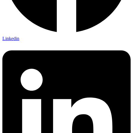
Linkedin