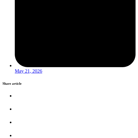
May 21, 2026
Share article